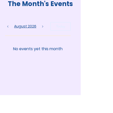
The Month's Events
August 2026
Today
No events yet this month