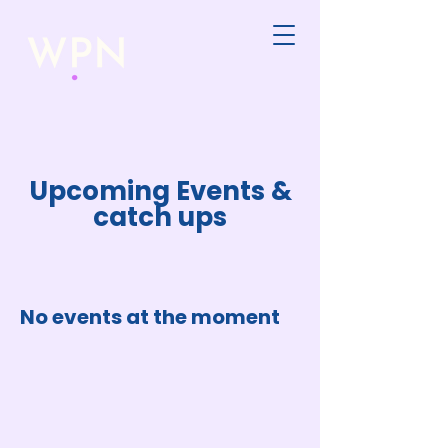
Upcoming Events &
catch ups
No events at the moment