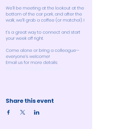
We’ll be meeting at the lookout at the 
bottom of the car park, and after the 
walk, we’ll grab a coffee (or matcha!). I
t’s a great way to connect and start 
your week off right. 
Come alone or bring a colleague—
everyone’s welcome! 
Email us for more details: 
wipnewcastle@gmail.com
Share this event