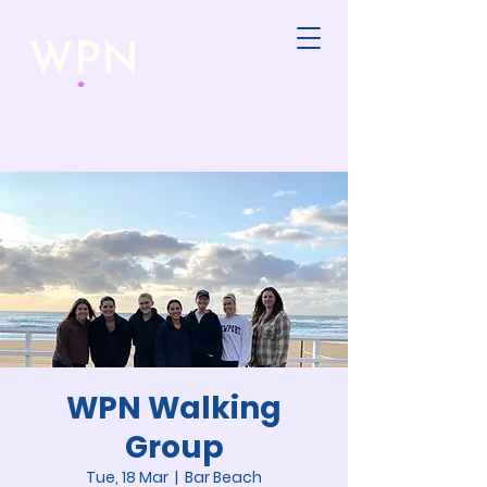
WPN Walking
Group
Tue, 18 Mar
  |  
Bar Beach