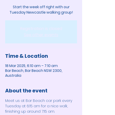
Start the week off right with our
Tuesday Newcastle walking group!
Registration is closed
See other events
Time & Location
18 Mar 2025, 6:10 am – 7:10 am
Bar Beach, Bar Beach NSW 2300,
Australia
About the event
Meet us at Bar Beach car park every 
Tuesday at 6:15 am for a nice walk, 
finishing up around 7:15 am. 