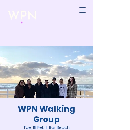
WPN Walking
Group
Tue, 18 Feb
  |  
Bar Beach