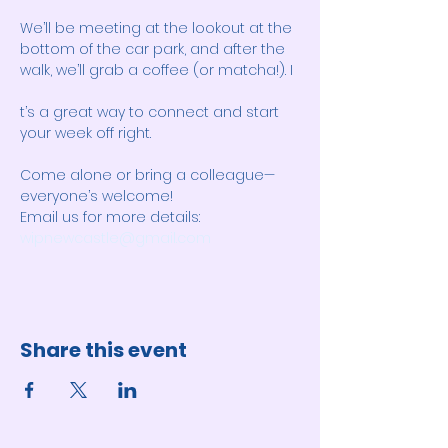
We’ll be meeting at the lookout at the 
bottom of the car park, and after the 
walk, we’ll grab a coffee (or matcha!). I
t’s a great way to connect and start 
your week off right. 
Come alone or bring a colleague—
everyone’s welcome! 
Email us for more details: 
wipnewcastle@gmail.com
Share this event