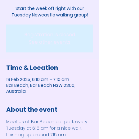
Start the week off right with our
Tuesday Newcastle walking group!
Registration is closed
See other events
Time & Location
18 Feb 2025, 6:10 am – 7:10 am
Bar Beach, Bar Beach NSW 2300,
Australia
About the event
Meet us at Bar Beach car park every 
Tuesday at 6:15 am for a nice walk, 
finishing up around 7:15 am. 