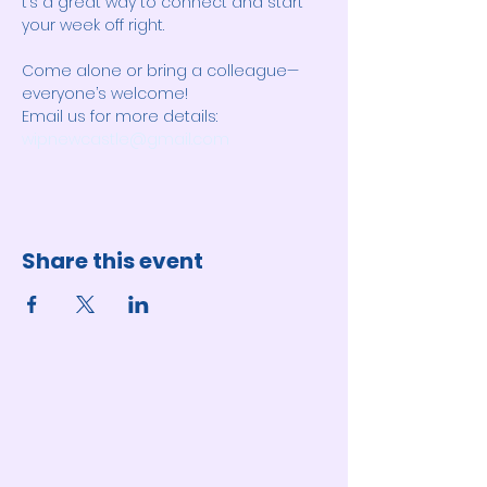
t’s a great way to connect and start 
your week off right. 
Come alone or bring a colleague—
everyone’s welcome! 
Email us for more details: 
wipnewcastle@gmail.com
Share this event