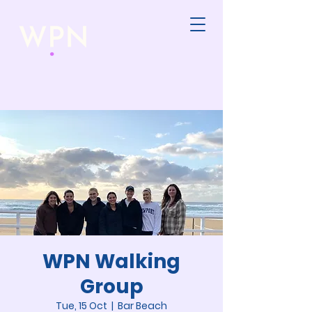
WPN Walking
Group
Tue, 15 Oct
  |  
Bar Beach