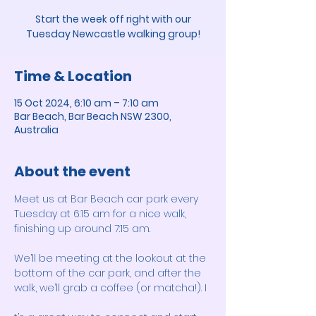
Start the week off right with our
Tuesday Newcastle walking group!
Time & Location
15 Oct 2024, 6:10 am – 7:10 am
Bar Beach, Bar Beach NSW 2300,
Australia
About the event
Meet us at Bar Beach car park every 
Tuesday at 6:15 am for a nice walk, 
finishing up around 7:15 am. 
We’ll be meeting at the lookout at the 
bottom of the car park, and after the 
walk, we’ll grab a coffee (or matcha!). I