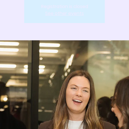
Registration is closed
See other events