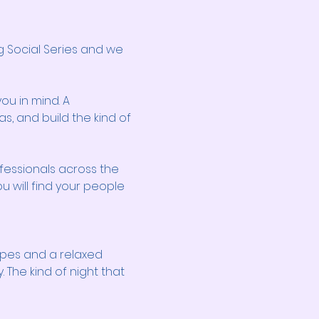
 Social Series and we 
ou in mind. A 
, and build the kind of 
fessionals across the 
u will find your people 
pes and a relaxed 
The kind of night that 