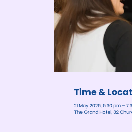
Time & Loca
21 May 2026, 5:30 pm – 7:
The Grand Hotel, 32 Chur