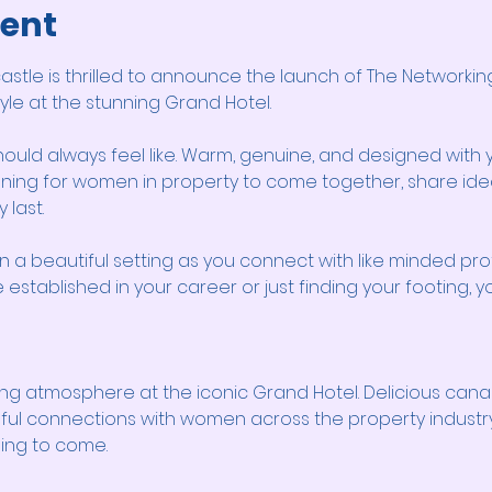
vent
tle is thrilled to announce the launch of The Networking
style at the stunning Grand Hotel.
hould always feel like. Warm, genuine, and designed with y
ning for women in property to come together, share ideas
 last.
n a beautiful setting as you connect with like minded pro
established in your career or just finding your footing, yo
ng atmosphere at the iconic Grand Hotel. Delicious cana
ul connections with women across the property industry. 
hing to come.