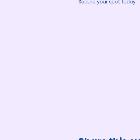
Secure your spot today.