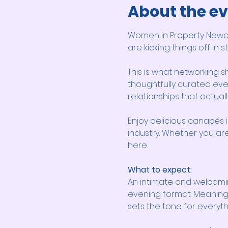
About the e
Women in Property Newcas
are kicking things off in 
This is what networking s
thoughtfully curated eve
relationships that actually
Enjoy delicious canapés i
industry. Whether you are 
here.
What to expect:
An intimate and welcomi
evening format. Meaningf
sets the tone for everyt