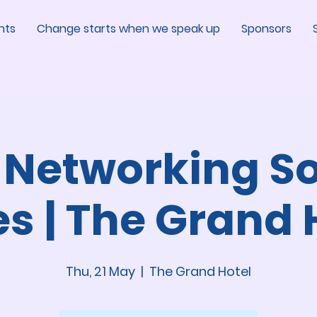
nts
Change starts when we speak up
Sponsors
 Networking So
es | The Grand 
Thu, 21 May
  |  
The Grand Hotel