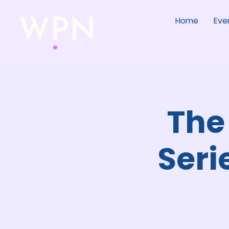
Home
Eve
The
Seri