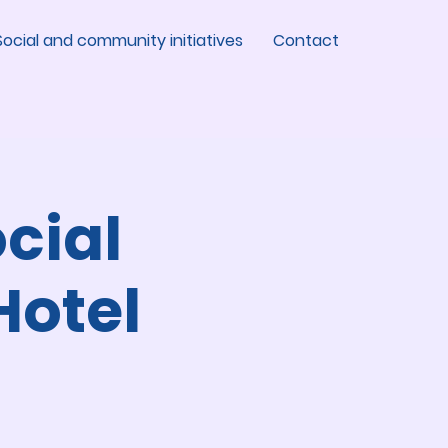
Social and community initiatives
Contact
cial
Hotel