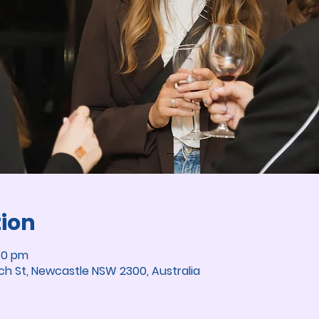
tion
30 pm
ch St, Newcastle NSW 2300, Australia