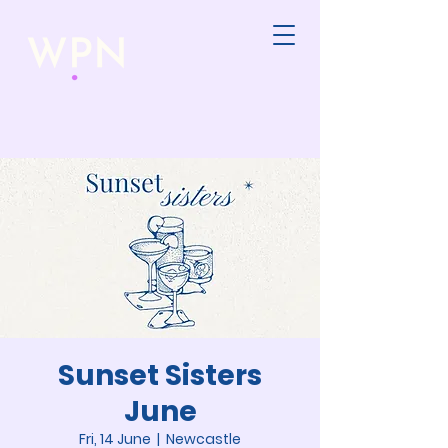
Sunset Sisters
June
Fri, 14 June
  |  
Newcastle