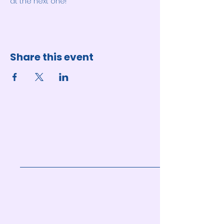
at the next one!
Share this event