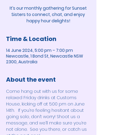
It’s our monthly gathering for Sunset
Sisters to connect, chat, and enjoy
happy hour delights!
Time & Location
14 June 2024, 5:00 pm – 7:00 pm
Newcastle, 1 Bond St, Newcastle NSW
2300, Australia
About the event
Come hang out with us for some 
relaxed Friday drinks at Customs 
House, kicking off at 5:00 pm on June 
14th.   If you’re feeling hesitant about 
going solo, don’t worry! Shoot us a 
message, and we’ll make sure you’re 
not alone.  See you there, or catch us 